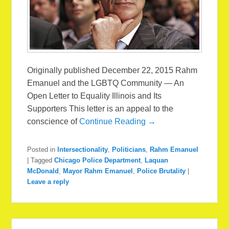
Originally published December 22, 2015 Rahm
Emanuel and the LGBTQ Community — An
Open Letter to Equality Illinois and Its
Supporters This letter is an appeal to the
conscience of
Continue Reading →
Posted in
Intersectionality
,
Politicians
,
Rahm Emanuel
|
Tagged
Chicago Police Department
,
Laquan
McDonald
,
Mayor Rahm Emanuel
,
Police Brutality
|
Leave a reply