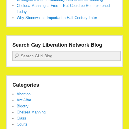
Chelsea Manning is Free… But Could be Re-imprisoned
Today
Why Stonewall is Important a Half Century Later
Search Gay Liberation Network Blog
Search
Categories
Abortion
Anti-War
Bigotry
Chelsea Manning
Class
Courts