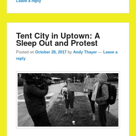
Leave a reply
Tent City in Uptown: A
Sleep Out and Protest
Posted on
October 28, 2017
by
Andy Thayer
—
Leave a
reply