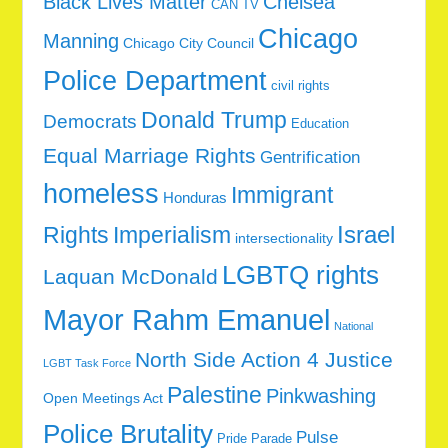
Black Lives Matter
Chelsea
CAN TV
Chicago
Manning
Chicago City Council
Police Department
civil rights
Donald Trump
Democrats
Education
Equal Marriage Rights
Gentrification
homeless
Immigrant
Honduras
Rights
Imperialism
Israel
intersectionality
LGBTQ rights
Laquan McDonald
Mayor Rahm Emanuel
National
North Side Action 4 Justice
LGBT Task Force
Palestine
Pinkwashing
Open Meetings Act
Police Brutality
Pulse
Pride Parade