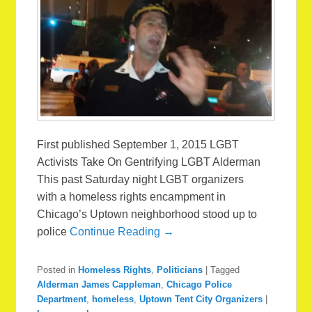
First published September 1, 2015 LGBT
Activists Take On Gentrifying LGBT Alderman
This past Saturday night LGBT organizers
with a homeless rights encampment in
Chicago’s Uptown neighborhood stood up to
police
Continue Reading →
Posted in
Homeless Rights
,
Politicians
|
Tagged
Alderman James Cappleman
,
Chicago Police
Department
,
homeless
,
Uptown Tent City Organizers
|