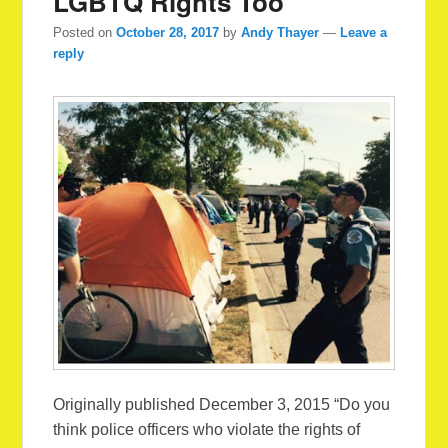
LGBTQ Rights Too
Posted on
October 28, 2017
by
Andy Thayer
—
Leave a
reply
Originally published December 3, 2015 “Do you
think police officers who violate the rights of