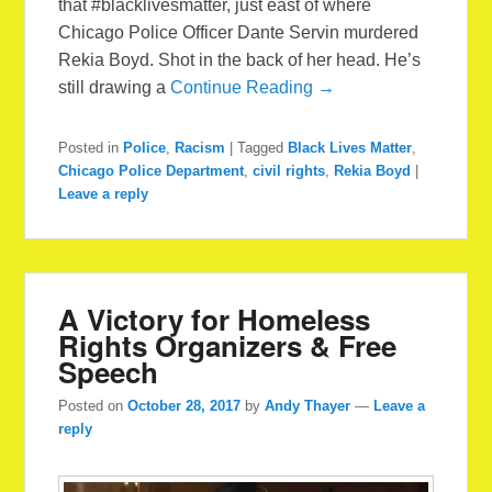
that ‪#blacklivesmatter‬, just east of where
Chicago Police Officer Dante Servin murdered
Rekia Boyd. Shot in the back of her head. He’s
still drawing a
Continue Reading →
Posted in
Police
,
Racism
|
Tagged
Black Lives Matter
,
Chicago Police Department
,
civil rights
,
Rekia Boyd
|
Leave a reply
A Victory for Homeless
Rights Organizers & Free
Speech
Posted on
October 28, 2017
by
Andy Thayer
—
Leave a
reply