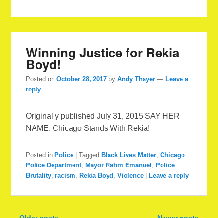
Winning Justice for Rekia
Boyd!
Posted on
October 28, 2017
by
Andy Thayer
—
Leave a
reply
Originally published July 31, 2015 SAY HER
NAME: Chicago Stands With Rekia!
Posted in
Police
|
Tagged
Black Lives Matter
,
Chicago
Police Department
,
Mayor Rahm Emanuel
,
Police
Brutality
,
racism
,
Rekia Boyd
,
Violence
|
Leave a reply
Post navigation
←
Older posts
Newer posts
→