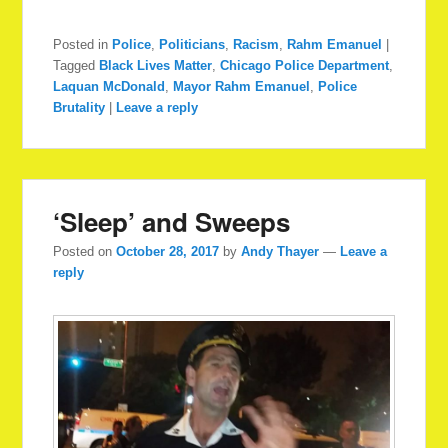
Posted in
Police
,
Politicians
,
Racism
,
Rahm Emanuel
|
Tagged
Black Lives Matter
,
Chicago Police Department
,
Laquan McDonald
,
Mayor Rahm Emanuel
,
Police
Brutality
|
Leave a reply
‘Sleep’ and Sweeps
Posted on
October 28, 2017
by
Andy Thayer
—
Leave a
reply