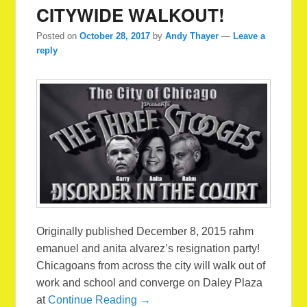
CITYWIDE WALKOUT!
Posted on
October 28, 2017
by
Andy Thayer
—
Leave a
reply
Originally published December 8, 2015 rahm
emanuel and anita alvarez’s resignation party!
Chicagoans from across the city will walk out of
work and school and converge on Daley Plaza
at
Continue Reading →