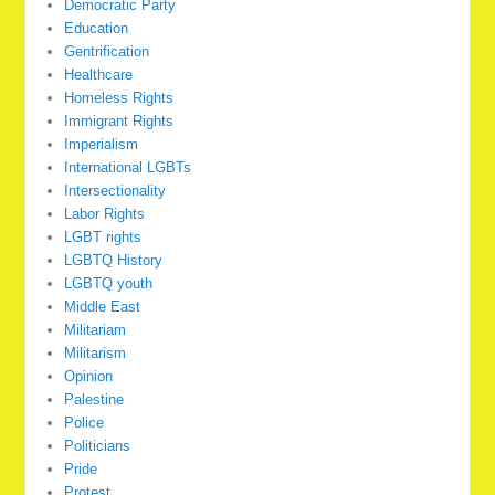
Democratic Party
Education
Gentrification
Healthcare
Homeless Rights
Immigrant Rights
Imperialism
International LGBTs
Intersectionality
Labor Rights
LGBT rights
LGBTQ History
LGBTQ youth
Middle East
Militariam
Militarism
Opinion
Palestine
Police
Politicians
Pride
Protest