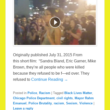
Originally published July 31, 2015 From
this short film: “Sandra Bland, Eric Garner, Mike
Brown, they’re all people who were killed
because they refused to be f—ed over. They
refused to
Continue Reading →
Posted in
Police
,
Racism
|
Tagged
Black Lives Matter
,
Chicago Police Department
,
civil rights
,
Mayor Rahm
Emanuel
,
Police Brutality
,
racism
,
Sexism
,
Violence
|
Leave a reply