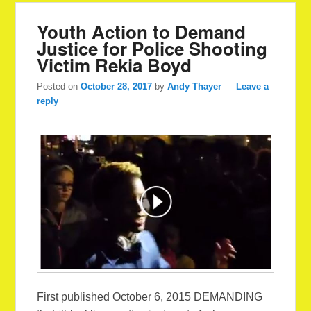
Youth Action to Demand
Justice for Police Shooting
Victim Rekia Boyd
Posted on
October 28, 2017
by
Andy Thayer
—
Leave a
reply
First published October 6, 2015 DEMANDING