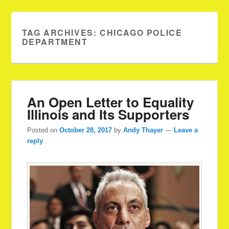
TAG ARCHIVES:
CHICAGO POLICE
DEPARTMENT
An Open Letter to Equality
Illinois and Its Supporters
Posted on
October 28, 2017
by
Andy Thayer
—
Leave a
reply