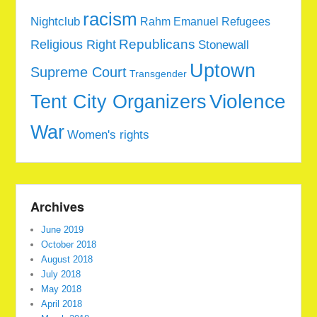
racism
Nightclub
Rahm Emanuel
Refugees
Republicans
Religious Right
Stonewall
Uptown
Supreme Court
Transgender
Tent City Organizers
Violence
War
Women's rights
Archives
June 2019
October 2018
August 2018
July 2018
May 2018
April 2018