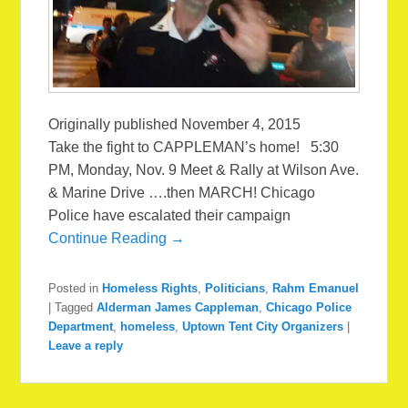
Originally published November 4, 2015
Take the fight to CAPPLEMAN’s home! 5:30
PM, Monday, Nov. 9 Meet & Rally at Wilson Ave.
& Marine Drive ….then MARCH! Chicago
Police have escalated their campaign
Continue Reading →
Posted in
Homeless Rights
,
Politicians
,
Rahm Emanuel
|
Tagged
Alderman James Cappleman
,
Chicago Police
Department
,
homeless
,
Uptown Tent City Organizers
|
Leave a reply