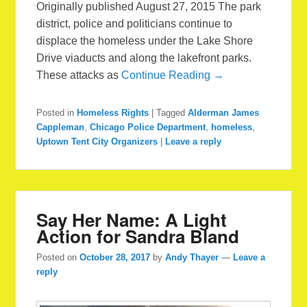
Originally published August 27, 2015 The park
district, police and politicians continue to
displace the homeless under the Lake Shore
Drive viaducts and along the lakefront parks.
These attacks as
Continue Reading →
Posted in
Homeless Rights
|
Tagged
Alderman James
Cappleman
,
Chicago Police Department
,
homeless
,
Uptown Tent City Organizers
|
Leave a reply
Say Her Name: A Light
Action for Sandra Bland
Posted on
October 28, 2017
by
Andy Thayer
—
Leave a
reply