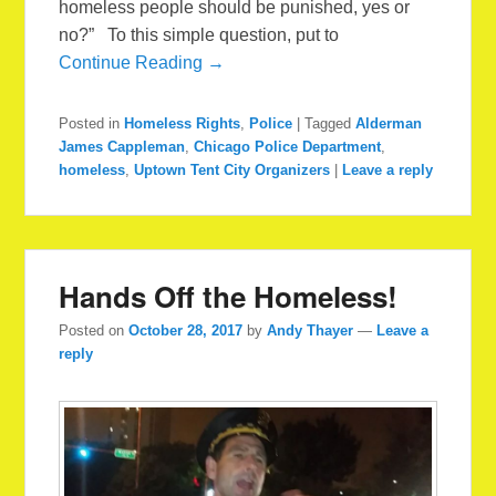
homeless people should be punished, yes or
no?” To this simple question, put to
Continue Reading →
Posted in
Homeless Rights
,
Police
|
Tagged
Alderman
James Cappleman
,
Chicago Police Department
,
homeless
,
Uptown Tent City Organizers
|
Leave a reply
Hands Off the Homeless!
Posted on
October 28, 2017
by
Andy Thayer
—
Leave a
reply