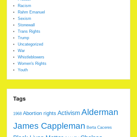
Racism
Rahm Emanuel
Sexism
Stonewall
Trans Rights
Trump
Uncategorized
War
Whistleblowers
Women's Rights
Youth
Tags
Alderman
Activism
Abortion rights
1968
James Cappleman
Berta Caceres