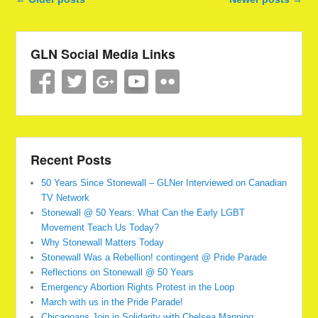
GLN Social Media Links
Recent Posts
50 Years Since Stonewall – GLNer Interviewed on Canadian
TV Network
Stonewall @ 50 Years: What Can the Early LGBT
Movement Teach Us Today?
Why Stonewall Matters Today
Stonewall Was a Rebellion! contingent @ Pride Parade
Reflections on Stonewall @ 50 Years
Emergency Abortion Rights Protest in the Loop
March with us in the Pride Parade!
Chicagoans Join in Solidarity with Chelsea Manning