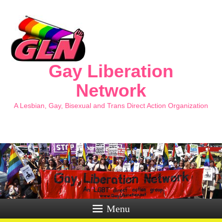
Gay Liberation
Network
A Lesbian, Gay, Bisexual and Trans Direct Action Organization
Menu