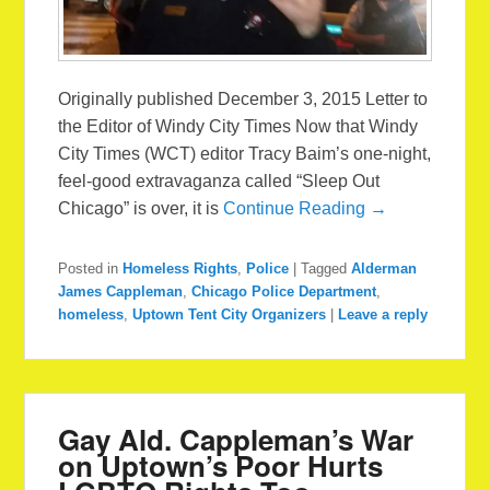
Originally published December 3, 2015 Letter to
the Editor of Windy City Times Now that Windy
City Times (WCT) editor Tracy Baim’s one-night,
feel-good extravaganza called “Sleep Out
Chicago” is over, it is
Continue Reading →
Posted in
Homeless Rights
,
Police
|
Tagged
Alderman
James Cappleman
,
Chicago Police Department
,
homeless
,
Uptown Tent City Organizers
|
Leave a reply
Gay Ald. Cappleman’s War
on Uptown’s Poor Hurts