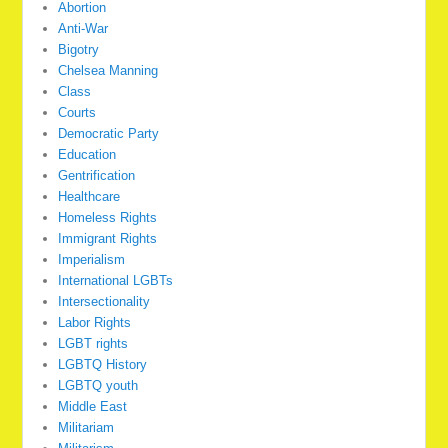
Abortion
Anti-War
Bigotry
Chelsea Manning
Class
Courts
Democratic Party
Education
Gentrification
Healthcare
Homeless Rights
Immigrant Rights
Imperialism
International LGBTs
Intersectionality
Labor Rights
LGBT rights
LGBTQ History
LGBTQ youth
Middle East
Militariam