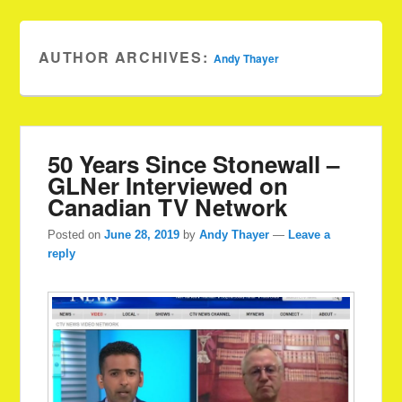
AUTHOR ARCHIVES:
Andy Thayer
50 Years Since Stonewall –
GLNer Interviewed on
Canadian TV Network
Posted on
June 28, 2019
by
Andy Thayer
—
Leave a
reply