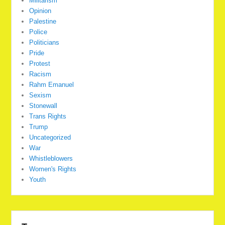
Militarism
Opinion
Palestine
Police
Politicians
Pride
Protest
Racism
Rahm Emanuel
Sexism
Stonewall
Trans Rights
Trump
Uncategorized
War
Whistleblowers
Women's Rights
Youth