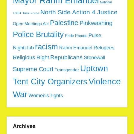
Mayor Rahm Emanuel
National
North Side Action 4 Justice
LGBT Task Force
Palestine
Pinkwashing
Open Meetings Act
Police Brutality
Pulse
Pride Parade
racism
Nightclub
Rahm Emanuel
Refugees
Republicans
Religious Right
Stonewall
Uptown
Supreme Court
Transgender
Tent City Organizers
Violence
War
Women's rights
Archives