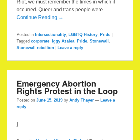
Riot, we must remember the times in which it
occurred. Queer and trans people were
Continue Reading →
Posted in
Intersectionality
,
LGBTQ History
,
Pride
|
Tagged
corporate
,
Iggy Azalea
,
Pride
,
Stonewall
,
Stonewall rebellion
|
Leave a reply
Emergency Abortion
Rights Protest in the Loop
Posted on
June 15, 2019
by
Andy Thayer
—
Leave a
reply
]