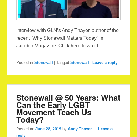
Interview with GLN’s Andy Thayer, author of the
recent “Why Stonewall Matters Today” in
Jacobin Magazine. Click here to watch.
Posted in
Stonewall
|
Tagged
Stonewall
|
Leave a reply
Stonewall @ 50 Years: What
Can the Early LGBT
Movement Teach Us
Today?
Posted on
June 28, 2019
by
Andy Thayer
—
Leave a
reply