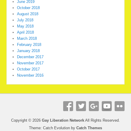
June 2019
October 2018
August 2018
July 2018
May 2018
April 2018
March 2018
February 2018
January 2018
December 2017
November 2017
October 2017
November 2016
Copyright © 2026
Gay Liberation Network
All Rights Reserved.
Theme: Catch Evolution by
Catch Themes