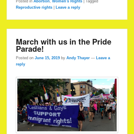
Posted in
Abortion
,
Women's Rights
|
Tagged
Reproductive rights
|
Leave a reply
March with us in the Pride
Parade!
Posted on
June 15, 2019
by
Andy Thayer
—
Leave a
reply