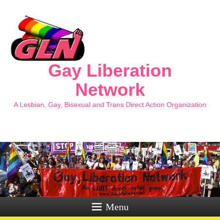
Gay Liberation
Network
A Lesbian, Gay, Bisexual and Trans Direct Action Organization
Menu