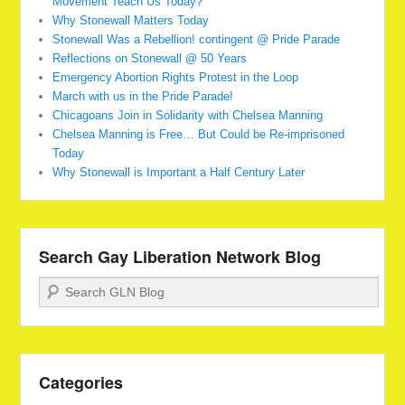
Movement Teach Us Today?
Why Stonewall Matters Today
Stonewall Was a Rebellion! contingent @ Pride Parade
Reflections on Stonewall @ 50 Years
Emergency Abortion Rights Protest in the Loop
March with us in the Pride Parade!
Chicagoans Join in Solidarity with Chelsea Manning
Chelsea Manning is Free… But Could be Re-imprisoned
Today
Why Stonewall is Important a Half Century Later
Search Gay Liberation Network Blog
Search
Categories