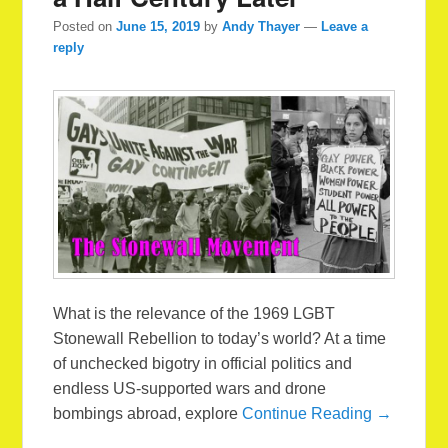
Posted on
June 15, 2019
by
Andy Thayer
—
Leave a
reply
What is the relevance of the 1969 LGBT
Stonewall Rebellion to today’s world? At a time
of unchecked bigotry in official politics and
endless US-supported wars and drone
bombings abroad, explore
Continue Reading →