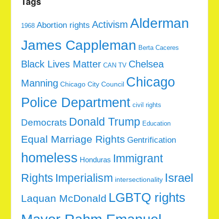
Tags
Alderman
Activism
Abortion rights
1968
James Cappleman
Berta Caceres
Black Lives Matter
Chelsea
CAN TV
Chicago
Manning
Chicago City Council
Police Department
civil rights
Donald Trump
Democrats
Education
Equal Marriage Rights
Gentrification
homeless
Immigrant
Honduras
Rights
Imperialism
Israel
intersectionality
LGBTQ rights
Laquan McDonald