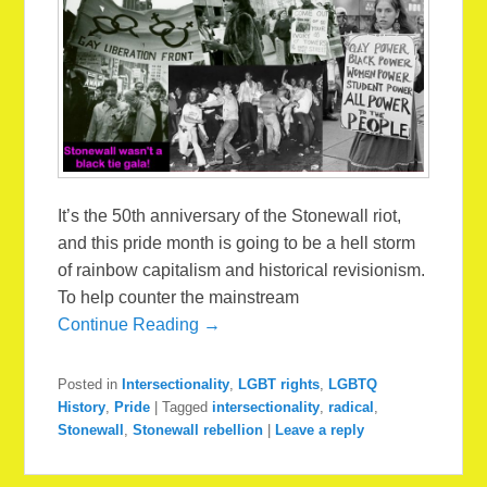
It’s the 50th anniversary of the Stonewall riot,
and this pride month is going to be a hell storm
of rainbow capitalism and historical revisionism.
To help counter the mainstream
Continue Reading →
Posted in
Intersectionality
,
LGBT rights
,
LGBTQ
History
,
Pride
|
Tagged
intersectionality
,
radical
,
Stonewall
,
Stonewall rebellion
|
Leave a reply