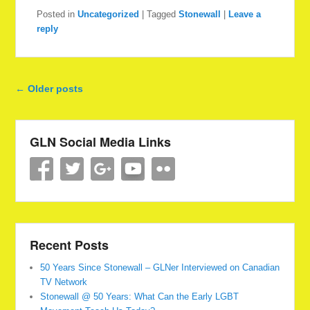
Posted in
Uncategorized
|
Tagged
Stonewall
|
Leave a
reply
Post navigation
←
Older posts
GLN Social Media Links
Recent Posts
50 Years Since Stonewall – GLNer Interviewed on Canadian
TV Network
Stonewall @ 50 Years: What Can the Early LGBT