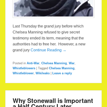
Last Thursday the grand jury before which
Chelsea Manning refused to give secret
testimony ended its term, meaning that the
authorities had to free her. However, a new
grand jury
Continue Reading →
Posted in
Anti-War
,
Chelsea Manning
,
War
,
Whistleblowers
|
Tagged
Chelsea Manning
,
Whistleblower
,
Wikileaks
|
Leave a reply
Why Stonewall is Important
a Half Century Later