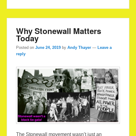
Why Stonewall Matters
Today
Posted on
June 24, 2019
by
Andy Thayer
—
Leave a
reply
The Stonewall movement wasn’t just an