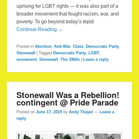
uprising for LGBT rights — it was also part of a
broader movement that fought racism, war, and
poverty. To go beyond today’s tepid
Continue Reading →
Posted in
Abortion
,
Anti-War
,
Class
,
Democratic Party
,
Stonewall
|
Tagged
Democratic Party
,
LGBT
,
movement
,
Stonewall
,
The 1960s
|
Leave a reply
Stonewall Was a Rebellion!
contingent @ Pride Parade
Posted on
June 17, 2019
by
Andy Thayer
—
Leave a
reply