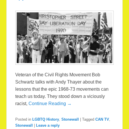
Veteran of the Civil Rights Movement Bob
Schwartz talks with Andy Thayer about the
lessons that the epic 1968-73 movements can
teach us today. They stood down a viciously
racist,
Continue Reading →
Posted in
LGBTQ History
,
Stonewall
|
Tagged
CAN TV
,
Stonewall
|
Leave a reply