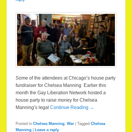
Some of the attendees at Chicago’s house party
fundraiser for Chelsea Manning Earlier this
month the Gay Liberation Network hosted a
house party to raise money for Chelsea
Manning’s legal
Continue Reading →
Posted in
Chelsea Manning
,
War
|
Tagged
Chelsea
Manning
|
Leave a reply