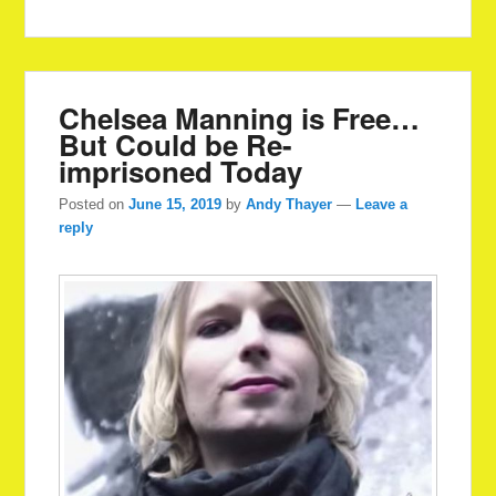
Chelsea Manning is Free…
But Could be Re-
imprisoned Today
Posted on
June 15, 2019
by
Andy Thayer
—
Leave a
reply