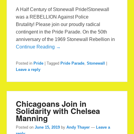
A Half Century of Stonewall Pride!Stonewall
was a REBELLION Against Police
Brutality! Please join our proudly radical
contingent in the Pride Parade. On the 50th
anniversary of the 1969 Stonewall Rebellion in
Continue Reading →
Posted in
Pride
|
Tagged
Pride Parade
,
Stonewall
|
Leave a reply
Chicagoans Join in
Solidarity with Chelsea
Manning
Posted on
June 15, 2019
by
Andy Thayer
—
Leave a
reply