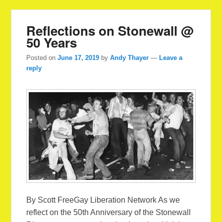
Reflections on Stonewall @
50 Years
Posted on
June 17, 2019
by
Andy Thayer
—
Leave a
reply
By Scott FreeGay Liberation Network As we
reflect on the 50th Anniversary of the Stonewall