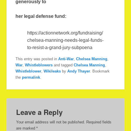
generously to
her legal defense fund:
https://actionnetwork.org/fundraising/
chelsea-manning-needs-legal-funds-
to-resist-a-grand-jury-subpoena
This entry was posted in
Anti-War
,
Chelsea Manning
,
War
,
Whistleblowers
and tagged
Chelsea Manning
,
Whistleblower
,
Wikileaks
by
Andy Thayer
. Bookmark
the
permalink
.
Leave a Reply
Your email address will not be published.
Required fields
are marked
*