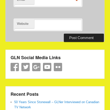
*
Website
GLN Social Media Links
Recent Posts
50 Years Since Stonewall – GLNer Interviewed on Canadian
TV Network