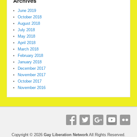
Archives
June 2019
October 2018
August 2018
July 2018
May 2018
April 2018
March 2018
February 2018
January 2018
December 2017
November 2017
October 2017
November 2016
Copyright © 2026
Gay Liberation Network
All Rights Reserved.