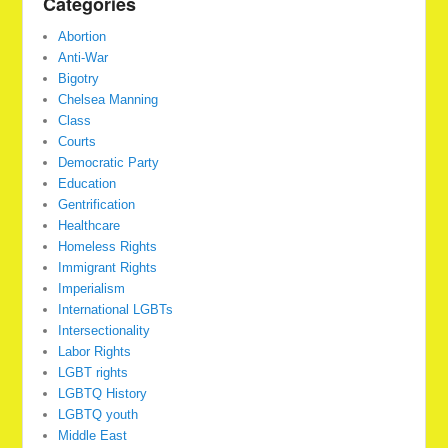
Categories
Abortion
Anti-War
Bigotry
Chelsea Manning
Class
Courts
Democratic Party
Education
Gentrification
Healthcare
Homeless Rights
Immigrant Rights
Imperialism
International LGBTs
Intersectionality
Labor Rights
LGBT rights
LGBTQ History
LGBTQ youth
Middle East