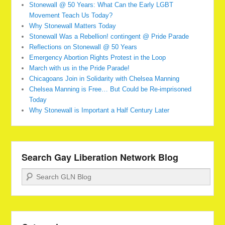
Stonewall @ 50 Years: What Can the Early LGBT
Movement Teach Us Today?
Why Stonewall Matters Today
Stonewall Was a Rebellion! contingent @ Pride Parade
Reflections on Stonewall @ 50 Years
Emergency Abortion Rights Protest in the Loop
March with us in the Pride Parade!
Chicagoans Join in Solidarity with Chelsea Manning
Chelsea Manning is Free… But Could be Re-imprisoned
Today
Why Stonewall is Important a Half Century Later
Search Gay Liberation Network Blog
Search