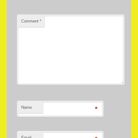
Comment
*
Name
*
Email