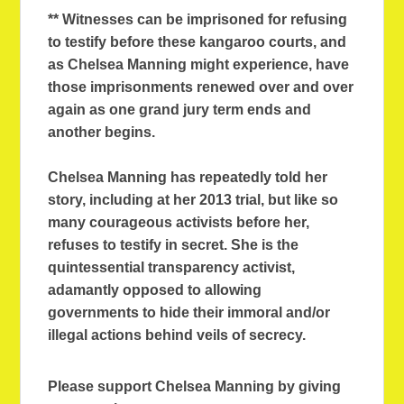
** Witnesses can be imprisoned for refusing
to testify before these kangaroo courts, and
as Chelsea Manning might experience, have
those imprisonments renewed over and over
again as one grand jury term ends and
another begins.
Chelsea Manning has repeatedly told her
story, including at her 2013 trial, but like so
many courageous activists before her,
refuses to testify in secret. She is the
quintessential transparency activist,
adamantly opposed to allowing
governments to hide their immoral and/or
illegal actions behind veils of secrecy.
Please support Chelsea Manning by giving