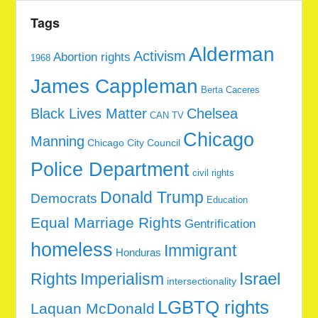
Tags
Alderman
Activism
Abortion rights
1968
James Cappleman
Berta Caceres
Black Lives Matter
Chelsea
CAN TV
Chicago
Manning
Chicago City Council
Police Department
civil rights
Donald Trump
Democrats
Education
Equal Marriage Rights
Gentrification
homeless
Immigrant
Honduras
Rights
Imperialism
Israel
intersectionality
LGBTQ rights
Laquan McDonald