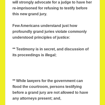
will strongly advocate for a judge to have her
re-imprisoned for refusing to testify before
this new grand jury.
Few Americans understand just how
profoundly grand juries violate commonly
understood principles of justice:
** Testimony is in secret, and discussion of
its proceedings is illegal;
** While lawyers for the government can
flood the courtroom, persons testifying
before a grand jury are not allowed to have
any attorneys present; and,