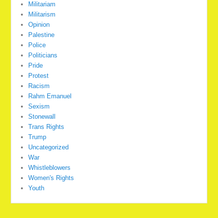
Militariam
Militarism
Opinion
Palestine
Police
Politicians
Pride
Protest
Racism
Rahm Emanuel
Sexism
Stonewall
Trans Rights
Trump
Uncategorized
War
Whistleblowers
Women's Rights
Youth