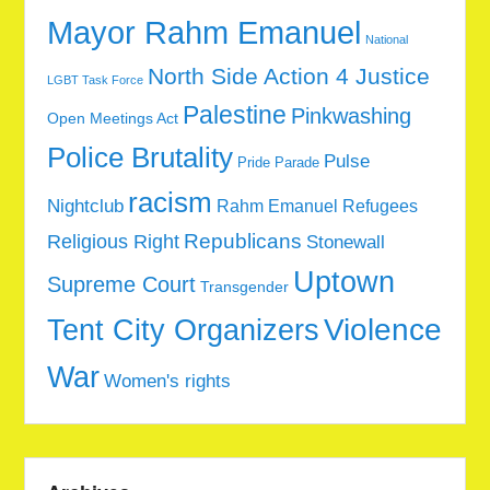
Mayor Rahm Emanuel
National
North Side Action 4 Justice
LGBT Task Force
Palestine
Pinkwashing
Open Meetings Act
Police Brutality
Pulse
Pride Parade
racism
Nightclub
Rahm Emanuel
Refugees
Republicans
Religious Right
Stonewall
Uptown
Supreme Court
Transgender
Tent City Organizers
Violence
War
Women's rights