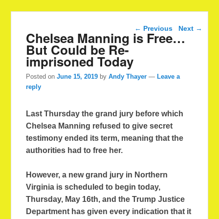
Post navigation
←
Previous
Next
→
Chelsea Manning is Free…
But Could be Re-
imprisoned Today
Posted on
June 15, 2019
by
Andy Thayer
—
Leave a
reply
Last Thursday the grand jury before which
Chelsea Manning refused to give secret
testimony ended its term, meaning that the
authorities had to free her.
However, a new grand jury in Northern
Virginia is scheduled to begin today,
Thursday, May 16th, and the Trump Justice
Department has given every indication that it