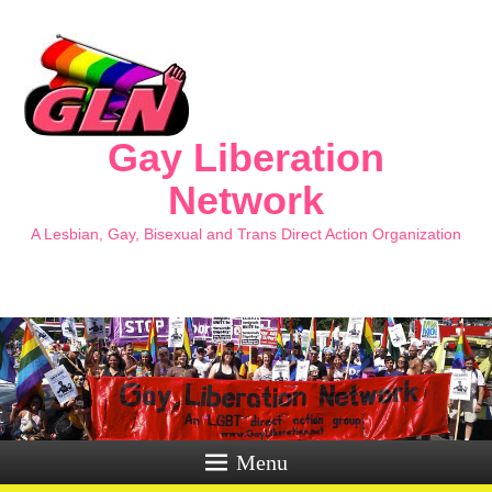
Gay Liberation
Network
A Lesbian, Gay, Bisexual and Trans Direct Action Organization
Menu