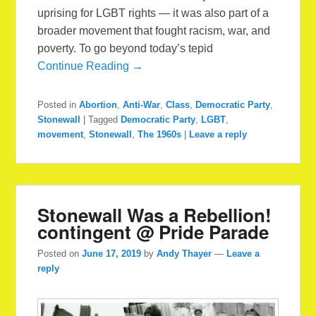
uprising for LGBT rights — it was also part of a
broader movement that fought racism, war, and
poverty. To go beyond today’s tepid
Continue Reading →
Posted in
Abortion
,
Anti-War
,
Class
,
Democratic Party
,
Stonewall
|
Tagged
Democratic Party
,
LGBT
,
movement
,
Stonewall
,
The 1960s
|
Leave a reply
Stonewall Was a Rebellion!
contingent @ Pride Parade
Posted on
June 17, 2019
by
Andy Thayer
—
Leave a
reply