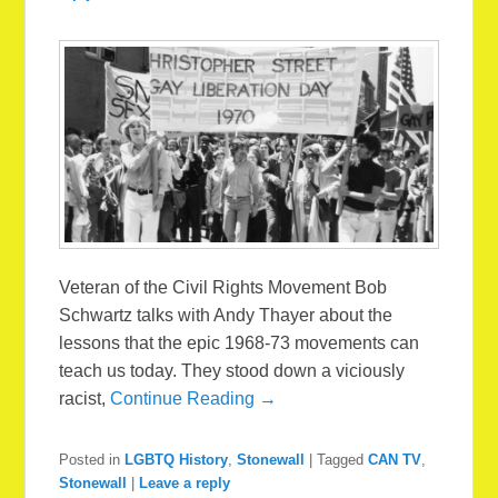
Veteran of the Civil Rights Movement Bob
Schwartz talks with Andy Thayer about the
lessons that the epic 1968-73 movements can
teach us today. They stood down a viciously
racist,
Continue Reading →
Posted in
LGBTQ History
,
Stonewall
|
Tagged
CAN TV
,
Stonewall
|
Leave a reply