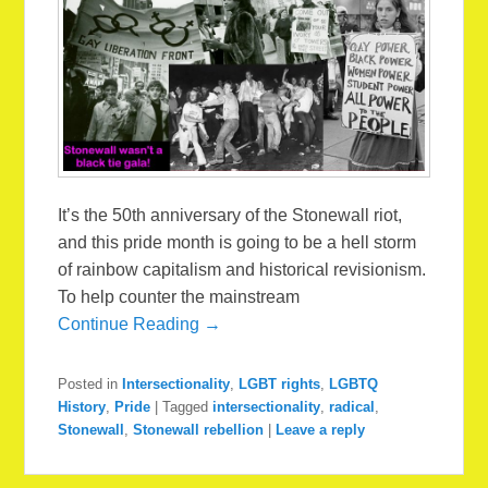
It’s the 50th anniversary of the Stonewall riot,
and this pride month is going to be a hell storm
of rainbow capitalism and historical revisionism.
To help counter the mainstream
Continue Reading →
Posted in
Intersectionality
,
LGBT rights
,
LGBTQ
History
,
Pride
|
Tagged
intersectionality
,
radical
,
Stonewall
,
Stonewall rebellion
|
Leave a reply