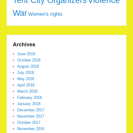
Tent City Organizers
Violence
War
Women's rights
Archives
June 2019
October 2018
August 2018
July 2018
May 2018
April 2018
March 2018
February 2018
January 2018
December 2017
November 2017
October 2017
November 2016