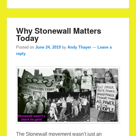
Why Stonewall Matters
Today
Posted on
June 24, 2019
by
Andy Thayer
—
Leave a
reply
The Stonewall movement wasn’t just an