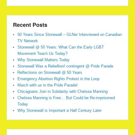
Recent Posts
50 Years Since Stonewall – GLNer Interviewed on Canadian
TV Network
Stonewall @ 50 Years: What Can the Early LGBT
Movement Teach Us Today?
Why Stonewall Matters Today
Stonewall Was a Rebellion! contingent @ Pride Parade
Reflections on Stonewall @ 50 Years
Emergency Abortion Rights Protest in the Loop
March with us in the Pride Parade!
Chicagoans Join in Solidarity with Chelsea Manning
Chelsea Manning is Free… But Could be Re-imprisoned
Today
Why Stonewall is Important a Half Century Later