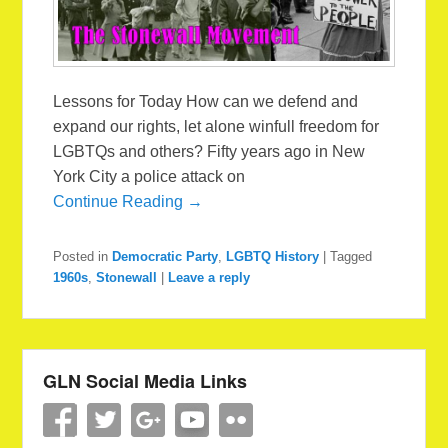
Lessons for Today How can we defend and
expand our rights, let alone winfull freedom for
LGBTQs and others? Fifty years ago in New
York City a police attack on
Continue Reading →
Posted in
Democratic Party
,
LGBTQ History
|
Tagged
1960s
,
Stonewall
|
Leave a reply
GLN Social Media Links