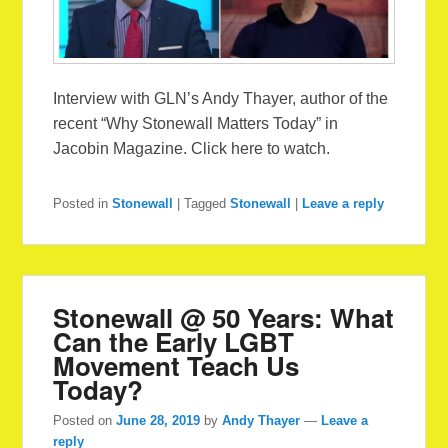
Interview with GLN’s Andy Thayer, author of the
recent “Why Stonewall Matters Today” in
Jacobin Magazine. Click here to watch.
Posted in
Stonewall
|
Tagged
Stonewall
|
Leave a reply
Stonewall @ 50 Years: What
Can the Early LGBT
Movement Teach Us
Today?
Posted on
June 28, 2019
by
Andy Thayer
—
Leave a
reply