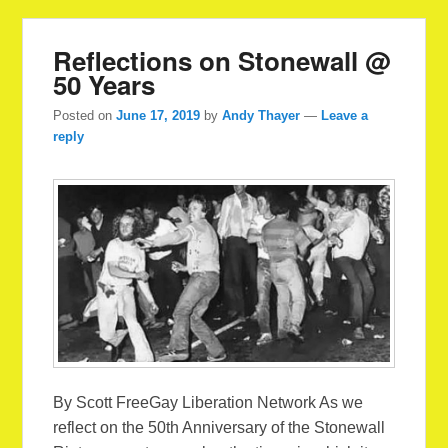
Reflections on Stonewall @
50 Years
Posted on
June 17, 2019
by
Andy Thayer
—
Leave a
reply
By Scott FreeGay Liberation Network As we
reflect on the 50th Anniversary of the Stonewall