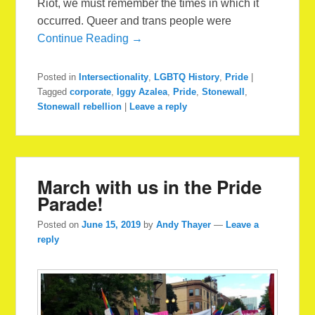
Riot, we must remember the times in which it
occurred. Queer and trans people were
Continue Reading →
Posted in
Intersectionality
,
LGBTQ History
,
Pride
|
Tagged
corporate
,
Iggy Azalea
,
Pride
,
Stonewall
,
Stonewall rebellion
|
Leave a reply
March with us in the Pride
Parade!
Posted on
June 15, 2019
by
Andy Thayer
—
Leave a
reply