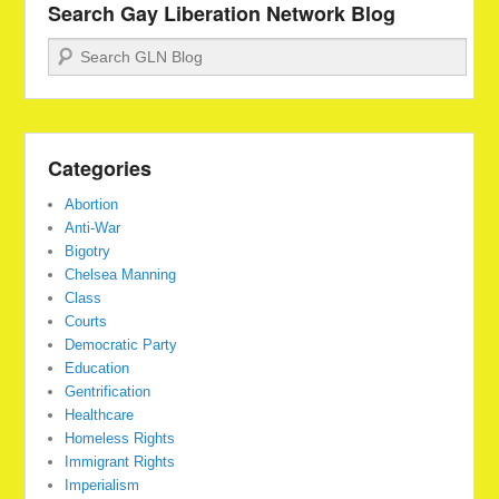
Search Gay Liberation Network Blog
Search
Categories
Abortion
Anti-War
Bigotry
Chelsea Manning
Class
Courts
Democratic Party
Education
Gentrification
Healthcare
Homeless Rights
Immigrant Rights
Imperialism