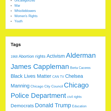
Uncategorized
War
Whistleblowers
Women's Rights
Youth
Tags
Alderman
Activism
Abortion rights
1968
James Cappleman
Berta Caceres
Black Lives Matter
Chelsea
CAN TV
Chicago
Manning
Chicago City Council
Police Department
civil rights
Donald Trump
Democrats
Education