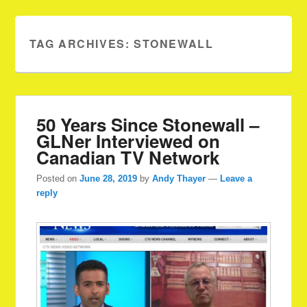
TAG ARCHIVES:
STONEWALL
50 Years Since Stonewall –
GLNer Interviewed on
Canadian TV Network
Posted on
June 28, 2019
by
Andy Thayer
—
Leave a
reply