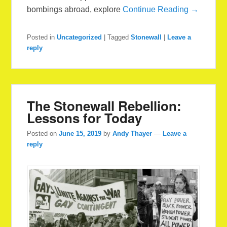
bombings abroad, explore
Continue Reading →
Posted in
Uncategorized
|
Tagged
Stonewall
|
Leave a
reply
The Stonewall Rebellion:
Lessons for Today
Posted on
June 15, 2019
by
Andy Thayer
—
Leave a
reply