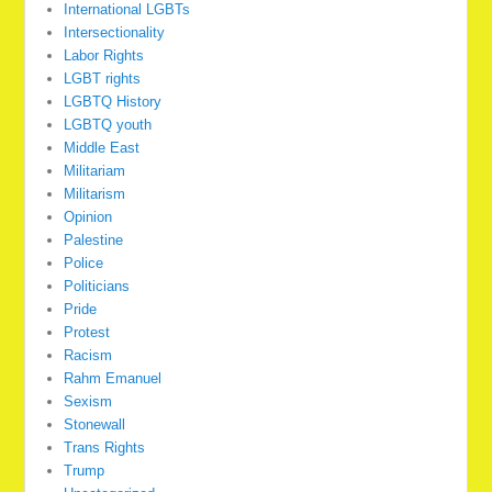
International LGBTs
Intersectionality
Labor Rights
LGBT rights
LGBTQ History
LGBTQ youth
Middle East
Militariam
Militarism
Opinion
Palestine
Police
Politicians
Pride
Protest
Racism
Rahm Emanuel
Sexism
Stonewall
Trans Rights
Trump