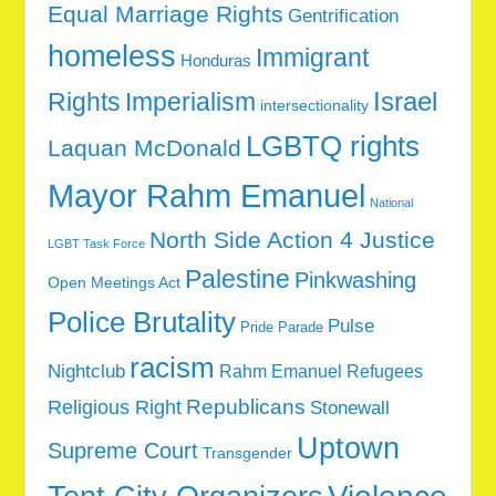
Equal Marriage Rights
Gentrification
homeless
Immigrant
Honduras
Rights
Imperialism
Israel
intersectionality
LGBTQ rights
Laquan McDonald
Mayor Rahm Emanuel
National
North Side Action 4 Justice
LGBT Task Force
Palestine
Pinkwashing
Open Meetings Act
Police Brutality
Pulse
Pride Parade
racism
Nightclub
Rahm Emanuel
Refugees
Republicans
Religious Right
Stonewall
Uptown
Supreme Court
Transgender