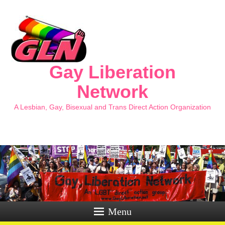
Gay Liberation
Network
A Lesbian, Gay, Bisexual and Trans Direct Action Organization
Menu