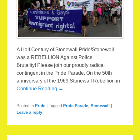
A Half Century of Stonewall Pride!Stonewall
was a REBELLION Against Police
Brutality! Please join our proudly radical
contingent in the Pride Parade. On the 50th
anniversary of the 1969 Stonewall Rebellion in
Continue Reading →
Posted in
Pride
|
Tagged
Pride Parade
,
Stonewall
|
Leave a reply