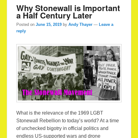
Why Stonewall is Important
a Half Century Later
Posted on
June 15, 2019
by
Andy Thayer
—
Leave a
reply
What is the relevance of the 1969 LGBT
Stonewall Rebellion to today’s world? At a time
of unchecked bigotry in official politics and
endless US-supported wars and drone