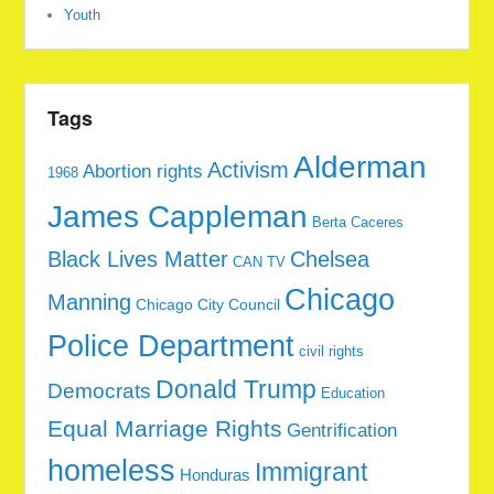
Youth
Tags
Alderman
Activism
Abortion rights
1968
James Cappleman
Berta Caceres
Black Lives Matter
Chelsea
CAN TV
Chicago
Manning
Chicago City Council
Police Department
civil rights
Donald Trump
Democrats
Education
Equal Marriage Rights
Gentrification
homeless
Immigrant
Honduras