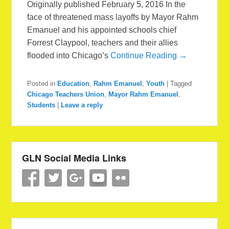
Originally published February 5, 2016 In the
face of threatened mass layoffs by Mayor Rahm
Emanuel and his appointed schools chief
Forrest Claypool, teachers and their allies
flooded into Chicago’s
Continue Reading →
Posted in
Education
,
Rahm Emanuel
,
Youth
|
Tagged
Chicago Teachers Union
,
Mayor Rahm Emanuel
,
Students
|
Leave a reply
GLN Social Media Links