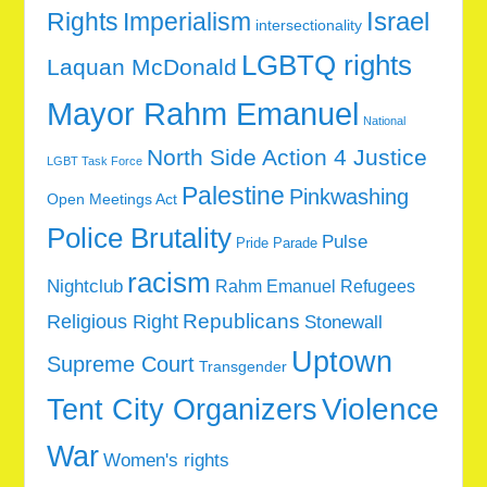
Rights
Imperialism
Israel
intersectionality
LGBTQ rights
Laquan McDonald
Mayor Rahm Emanuel
National
North Side Action 4 Justice
LGBT Task Force
Palestine
Pinkwashing
Open Meetings Act
Police Brutality
Pulse
Pride Parade
racism
Nightclub
Rahm Emanuel
Refugees
Republicans
Religious Right
Stonewall
Uptown
Supreme Court
Transgender
Tent City Organizers
Violence
War
Women's rights