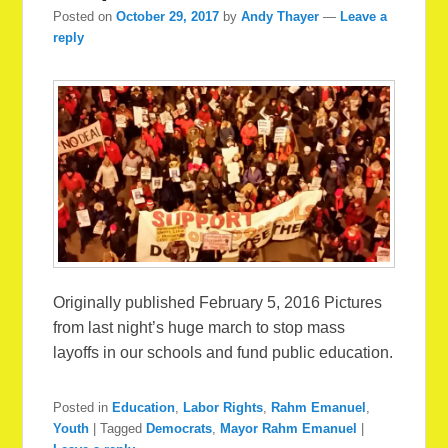
Posted on
October 29, 2017
by
Andy Thayer
—
Leave a
reply
Originally published February 5, 2016 Pictures
from last night’s huge march to stop mass
layoffs in our schools and fund public education.
Posted in
Education
,
Labor Rights
,
Rahm Emanuel
,
Youth
|
Tagged
Democrats
,
Mayor Rahm Emanuel
|