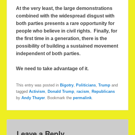
At the very least, the large demonstrations
combined with the widespread disgust with
both parties presents a rare opportunity for
people who believe in civil rights. Finally, for
the first time in a generation, there is the
possibility of building a sustained movement
independent of both parties.
We need to take advantage of it.
This entry was posted in
Bigotry
,
Politicians
,
Trump
and
tagged
Activism
,
Donald Trump
,
racism
,
Republicans
by
Andy Thayer
. Bookmark the
permalink
.
Leave a Reply