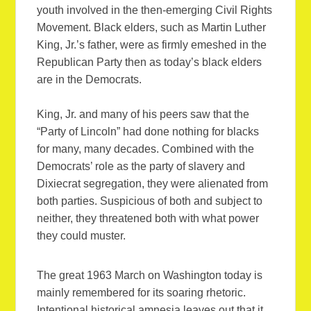
youth involved in the then-emerging Civil Rights
Movement. Black elders, such as Martin Luther
King, Jr.’s father, were as firmly emeshed in the
Republican Party then as today’s black elders
are in the Democrats.
King, Jr. and many of his peers saw that the
“Party of Lincoln” had done nothing for blacks
for many, many decades. Combined with the
Democrats’ role as the party of slavery and
Dixiecrat segregation, they were alienated from
both parties. Suspicious of both and subject to
neither, they threatened both with what power
they could muster.
The great 1963 March on Washington today is
mainly remembered for its soaring rhetoric.
Intentional historical amnesia leaves out that it