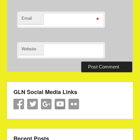
Email
*
Website
GLN Social Media Links
Recent Posts