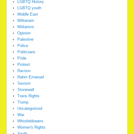
LGBTQ History
LGBTQ youth
Middle East
Militariam
Militarism
Opinion
Palestine
Police
Politicians
Pride
Protest
Racism
Rahm Emanuel
Sexism
Stonewall
Trans Rights
Trump
Uncategorized
War
Whistleblowers
Women's Rights
Youth