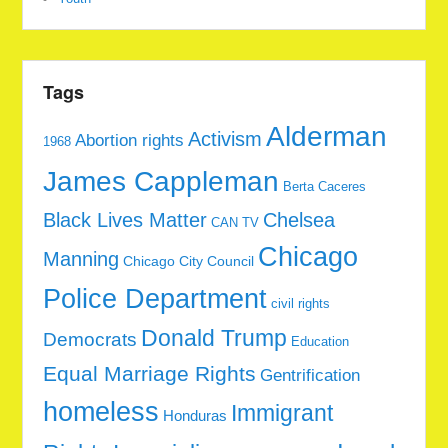
Tags
Alderman
Activism
Abortion rights
1968
James Cappleman
Berta Caceres
Black Lives Matter
Chelsea
CAN TV
Chicago
Manning
Chicago City Council
Police Department
civil rights
Donald Trump
Democrats
Education
Equal Marriage Rights
Gentrification
homeless
Immigrant
Honduras