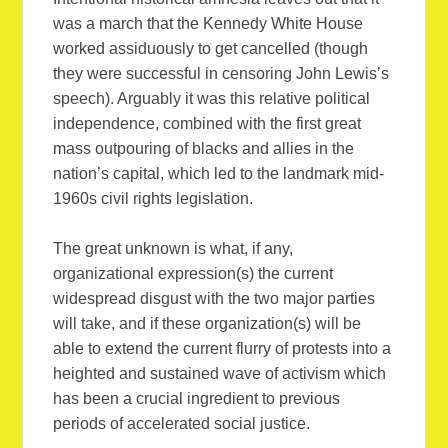
was a march that the Kennedy White House
worked assiduously to get cancelled (though
they were successful in censoring John Lewis’s
speech). Arguably it was this relative political
independence, combined with the first great
mass outpouring of blacks and allies in the
nation’s capital, which led to the landmark mid-
1960s civil rights legislation.
The great unknown is what, if any,
organizational expression(s) the current
widespread disgust with the two major parties
will take, and if these organization(s) will be
able to extend the current flurry of protests into a
heighted and sustained wave of activism which
has been a crucial ingredient to previous
periods of accelerated social justice.