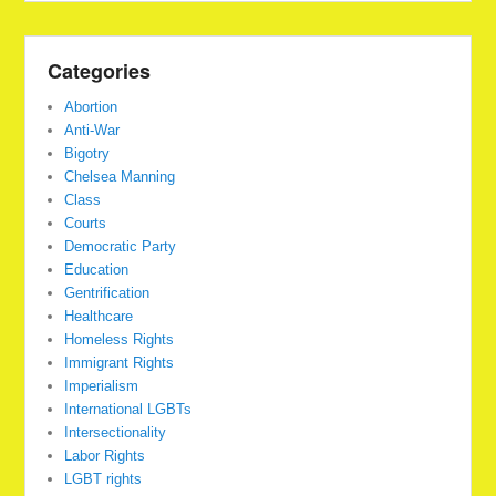
Categories
Abortion
Anti-War
Bigotry
Chelsea Manning
Class
Courts
Democratic Party
Education
Gentrification
Healthcare
Homeless Rights
Immigrant Rights
Imperialism
International LGBTs
Intersectionality
Labor Rights
LGBT rights