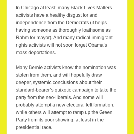
In Chicago at least, many Black Lives Matters
activists have a healthy disgust for and
independence from the Democrats (it helps
having someone as thoroughly loathsome as
Rahm for mayor). And many radical immigrant
rights activists will not soon forget Obama’s
mass deportations.
Many Bernie activists know the nomination was
stolen from them, and will hopefully draw
deeper, systemic conclusions about their
standard-bearer’s quixotic campaign to take the
party from the neo-liberals. And some will
probably attempt a new electoral left formation,
while others will attempt to ramp up the Green
Party from its poor showing, at least in the
presidential race.