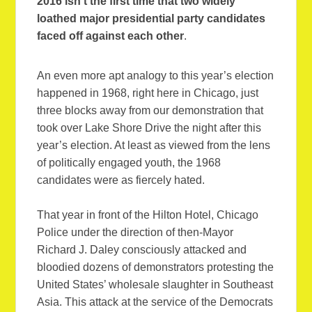
2016 isn’t the first time that two widely
loathed major presidential party candidates
faced off against each other
.
An even more apt analogy to this year’s election
happened in 1968, right here in Chicago, just
three blocks away from our demonstration that
took over Lake Shore Drive the night after this
year’s election. At least as viewed from the lens
of politically engaged youth, the 1968
candidates were as fiercely hated.
That year in front of the Hilton Hotel, Chicago
Police under the direction of then-Mayor
Richard J. Daley consciously attacked and
bloodied dozens of demonstrators protesting the
United States’ wholesale slaughter in Southeast
Asia. This attack at the service of the Democrats