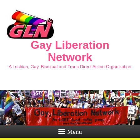
Gay Liberation
Network
A Lesbian, Gay, Bisexual and Trans Direct Action Organization
Menu