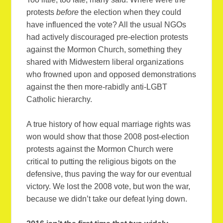
protests
before
the election when they could
have influenced the vote? All the usual NGOs
had actively discouraged pre-election protests
against the Mormon Church, something they
shared with Midwestern liberal organizations
who frowned upon and opposed demonstrations
against the then more-rabidly anti-LGBT
Catholic hierarchy.
A true history of how equal marriage rights was
won would show that those 2008 post-election
protests against the Mormon Church were
critical to putting the religious bigots on the
defensive, thus paving the way for our eventual
victory. We lost the 2008 vote, but won the war,
because we didn’t take our defeat lying down.