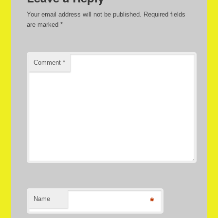
Your email address will not be published.
Required fields
are marked
*
Comment
*
Name
*