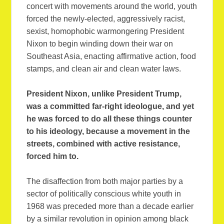
concert with movements around the world, youth
forced the newly-elected, aggressively racist,
sexist, homophobic warmongering President
Nixon to begin winding down their war on
Southeast Asia, enacting affirmative action, food
stamps, and clean air and clean water laws.
President Nixon, unlike President Trump,
was a committed far-right ideologue, and yet
he was forced to do all these things counter
to his ideology, because a movement in the
streets, combined with active resistance,
forced him to.
The disaffection from both major parties by a
sector of politically conscious white youth in
1968 was preceded more than a decade earlier
by a similar revolution in opinion among black