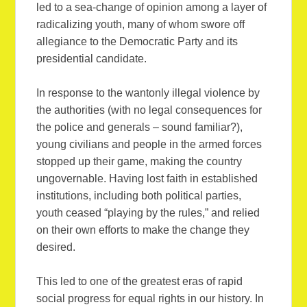
led to a sea-change of opinion among a layer of
radicalizing youth, many of whom swore off
allegiance to the Democratic Party and its
presidential candidate.
In response to the wantonly illegal violence by
the authorities (with no legal consequences for
the police and generals – sound familiar?),
young civilians and people in the armed forces
stopped up their game, making the country
ungovernable. Having lost faith in established
institutions, including both political parties,
youth ceased “playing by the rules,” and relied
on their own efforts to make the change they
desired.
This led to one of the greatest eras of rapid
social progress for equal rights in our history. In