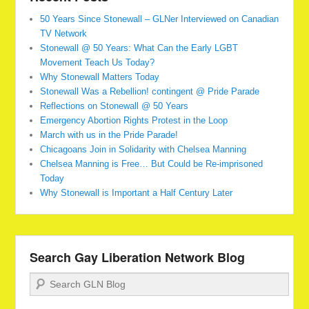
50 Years Since Stonewall – GLNer Interviewed on Canadian
TV Network
Stonewall @ 50 Years: What Can the Early LGBT
Movement Teach Us Today?
Why Stonewall Matters Today
Stonewall Was a Rebellion! contingent @ Pride Parade
Reflections on Stonewall @ 50 Years
Emergency Abortion Rights Protest in the Loop
March with us in the Pride Parade!
Chicagoans Join in Solidarity with Chelsea Manning
Chelsea Manning is Free… But Could be Re-imprisoned
Today
Why Stonewall is Important a Half Century Later
Search Gay Liberation Network Blog
Search