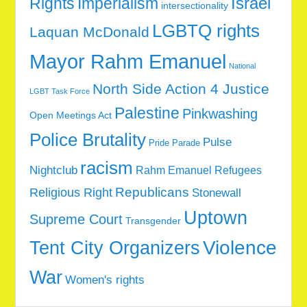
Rights
Imperialism
Israel
intersectionality
LGBTQ rights
Laquan McDonald
Mayor Rahm Emanuel
National
North Side Action 4 Justice
LGBT Task Force
Palestine
Pinkwashing
Open Meetings Act
Police Brutality
Pulse
Pride Parade
racism
Nightclub
Rahm Emanuel
Refugees
Republicans
Religious Right
Stonewall
Uptown
Supreme Court
Transgender
Tent City Organizers
Violence
War
Women's rights