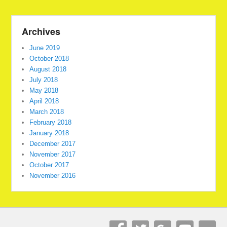
Archives
June 2019
October 2018
August 2018
July 2018
May 2018
April 2018
March 2018
February 2018
January 2018
December 2017
November 2017
October 2017
November 2016