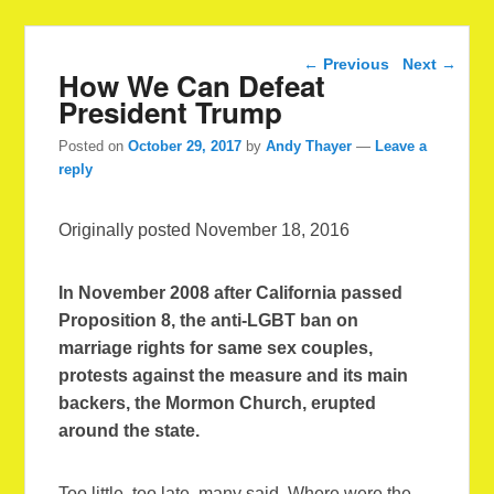
Post navigation
←
Previous
Next
→
How We Can Defeat
President Trump
Posted on
October 29, 2017
by
Andy Thayer
—
Leave a
reply
Originally posted November 18, 2016
In November 2008 after California passed
Proposition 8, the anti-LGBT ban on
marriage rights for same sex couples,
protests against the measure and its main
backers, the Mormon Church, erupted
around the state.
Too little, too late, many said. Where were the