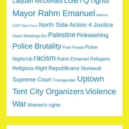
LGBTQ rights
Laquan McDonald
Mayor Rahm Emanuel
National
North Side Action 4 Justice
LGBT Task Force
Palestine
Pinkwashing
Open Meetings Act
Police Brutality
Pulse
Pride Parade
racism
Nightclub
Rahm Emanuel
Refugees
Republicans
Religious Right
Stonewall
Uptown
Supreme Court
Transgender
Tent City Organizers
Violence
War
Women's rights