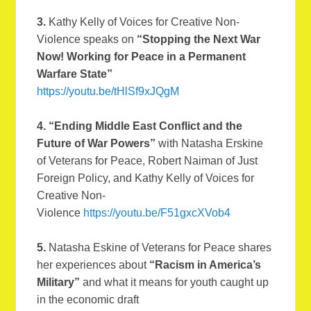
3.
Kathy Kelly of Voices for Creative Non-
Violence speaks on
“Stopping the Next War
Now! Working for Peace in a Permanent
Warfare State”
https://youtu.be/tHlSf9xJQgM
4. “Ending Middle East Conflict and the
Future of War Powers”
with Natasha Erskine
of Veterans for Peace, Robert Naiman of Just
Foreign Policy, and Kathy Kelly of Voices for
Creative Non-
Violence
https://youtu.be/F51gxcXVob4
5.
Natasha Eskine of Veterans for Peace shares
her experiences about
“Racism in America’s
Military”
and what it means for youth caught up
in the economic draft