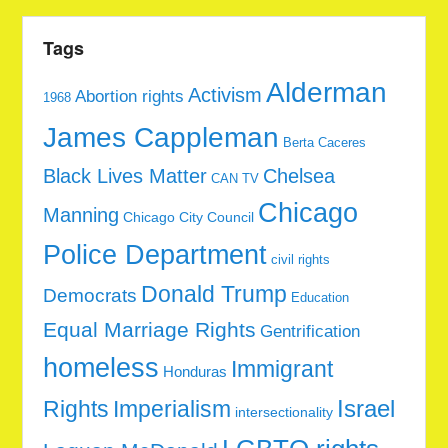
Tags
Alderman
Activism
Abortion rights
1968
James Cappleman
Berta Caceres
Black Lives Matter
Chelsea
CAN TV
Chicago
Manning
Chicago City Council
Police Department
civil rights
Donald Trump
Democrats
Education
Equal Marriage Rights
Gentrification
homeless
Immigrant
Honduras
Rights
Imperialism
Israel
intersectionality