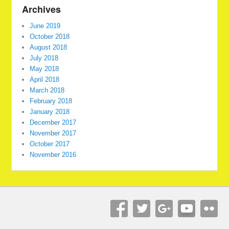
Archives
June 2019
October 2018
August 2018
July 2018
May 2018
April 2018
March 2018
February 2018
January 2018
December 2017
November 2017
October 2017
November 2016