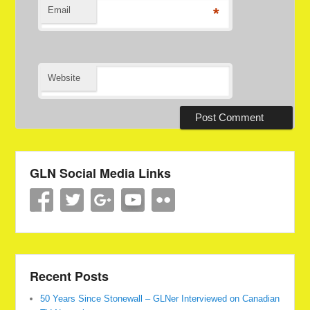
Email
*
Website
GLN Social Media Links
Recent Posts
50 Years Since Stonewall – GLNer Interviewed on Canadian