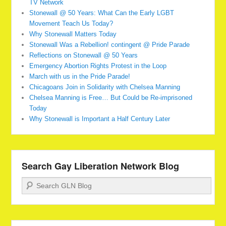
TV Network
Stonewall @ 50 Years: What Can the Early LGBT
Movement Teach Us Today?
Why Stonewall Matters Today
Stonewall Was a Rebellion! contingent @ Pride Parade
Reflections on Stonewall @ 50 Years
Emergency Abortion Rights Protest in the Loop
March with us in the Pride Parade!
Chicagoans Join in Solidarity with Chelsea Manning
Chelsea Manning is Free… But Could be Re-imprisoned
Today
Why Stonewall is Important a Half Century Later
Search Gay Liberation Network Blog
Search