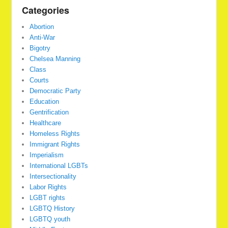
Categories
Abortion
Anti-War
Bigotry
Chelsea Manning
Class
Courts
Democratic Party
Education
Gentrification
Healthcare
Homeless Rights
Immigrant Rights
Imperialism
International LGBTs
Intersectionality
Labor Rights
LGBT rights
LGBTQ History
LGBTQ youth