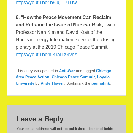
https://youtu.be/-b8iuj_UTHw
6.
“How the Peace Movement Can Reclaim
and Reframe the Issue of Nuclear Risk,”
with
Professor Nan Kim and David Kraft of the
Nuclear Energy Information Service, the closing
plenary at the 2019 Chicago Peace Summit.
https://youtu.be/hiKraHX4vnA
This entry was posted in
Anti-War
and tagged
Chicago
Area Peace Action
,
Chicago Peace Summit
,
Loyola
University
by
Andy Thayer
. Bookmark the
permalink
.
Leave a Reply
Your email address will not be published.
Required fields