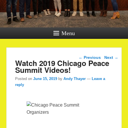
Menu
Post navigation
←
Previous
Next
→
Watch 2019 Chicago Peace
Summit Videos!
Posted on
June 15, 2019
by
Andy Thayer
—
Leave a
reply