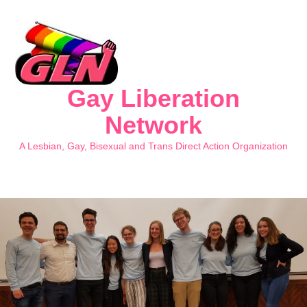
Gay Liberation
Network
A Lesbian, Gay, Bisexual and Trans Direct Action Organization