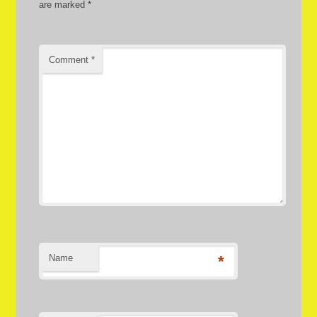
are marked
*
Comment
*
Name
*