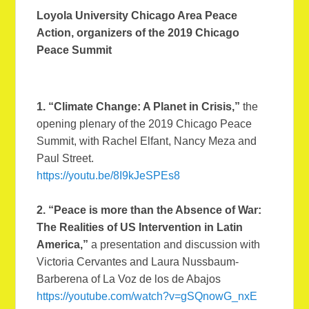
Loyola University Chicago Area Peace
Action, organizers of the 2019 Chicago
Peace Summit
1. “Climate Change: A Planet in Crisis,”
the
opening plenary of the 2019 Chicago Peace
Summit, with Rachel Elfant, Nancy Meza and
Paul Street.
https://youtu.be/8I9kJeSPEs8
2. “Peace is more than the Absence of War:
The Realities of US Intervention in Latin
America,”
a presentation and discussion with
Victoria Cervantes and Laura Nussbaum-
Barberena of La Voz de los de Abajos
https://youtube.com/watch?v=gSQnowG_nxE