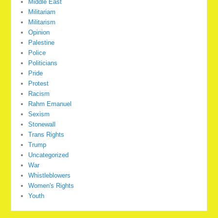
Middle East
Militariam
Militarism
Opinion
Palestine
Police
Politicians
Pride
Protest
Racism
Rahm Emanuel
Sexism
Stonewall
Trans Rights
Trump
Uncategorized
War
Whistleblowers
Women's Rights
Youth