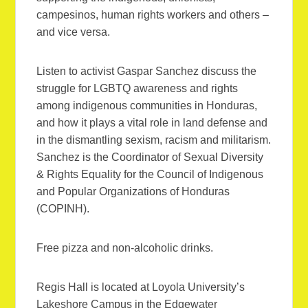
campesinos, human rights workers and others –
and vice versa.
Listen to activist Gaspar Sanchez discuss the
struggle for LGBTQ awareness and rights
among indigenous communities in Honduras,
and how it plays a vital role in land defense and
in the dismantling sexism, racism and militarism.
Sanchez is the Coordinator of Sexual Diversity
& Rights Equality for the Council of Indigenous
and Popular Organizations of Honduras
(COPINH).
Free pizza and non-alcoholic drinks.
Regis Hall is located at Loyola University’s
Lakeshore Campus in the Edgewater