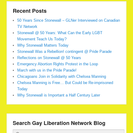
Recent Posts
50 Years Since Stonewall – GLNer Interviewed on Canadian
TV Network
Stonewall @ 50 Years: What Can the Early LGBT
Movement Teach Us Today?
Why Stonewall Matters Today
Stonewall Was a Rebellion! contingent @ Pride Parade
Reflections on Stonewall @ 50 Years
Emergency Abortion Rights Protest in the Loop
March with us in the Pride Parade!
Chicagoans Join in Solidarity with Chelsea Manning
Chelsea Manning is Free… But Could be Re-imprisoned
Today
Why Stonewall is Important a Half Century Later
Search Gay Liberation Network Blog
Search