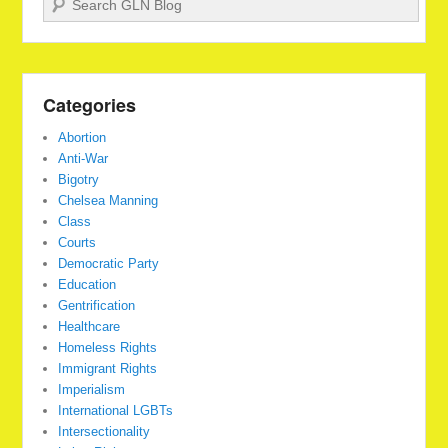
Categories
Abortion
Anti-War
Bigotry
Chelsea Manning
Class
Courts
Democratic Party
Education
Gentrification
Healthcare
Homeless Rights
Immigrant Rights
Imperialism
International LGBTs
Intersectionality