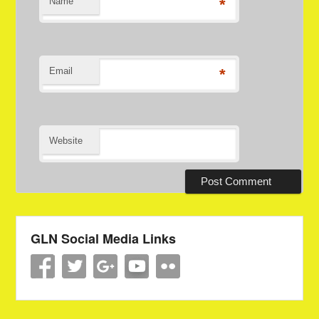
Name
*
Email
*
Website
GLN Social Media Links