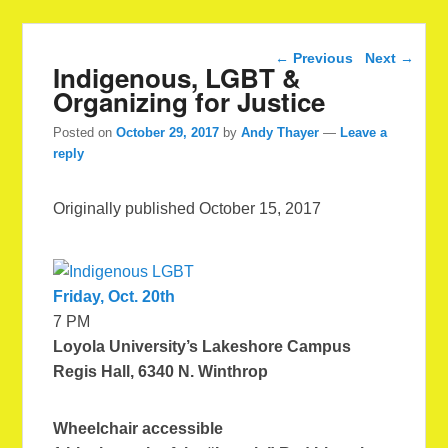
Post navigation
←
Previous
Next
→
Indigenous, LGBT &
Organizing for Justice
Posted on
October 29, 2017
by
Andy Thayer
—
Leave a
reply
Originally published October 15, 2017
Friday, Oct. 20th
7 PM
Loyola University’s Lakeshore Campus
Regis Hall, 6340 N. Winthrop
Wheelchair accessible