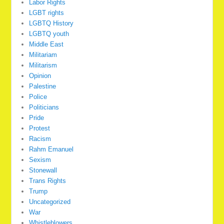
Labor Rights
LGBT rights
LGBTQ History
LGBTQ youth
Middle East
Militariam
Militarism
Opinion
Palestine
Police
Politicians
Pride
Protest
Racism
Rahm Emanuel
Sexism
Stonewall
Trans Rights
Trump
Uncategorized
War
Whistleblowers