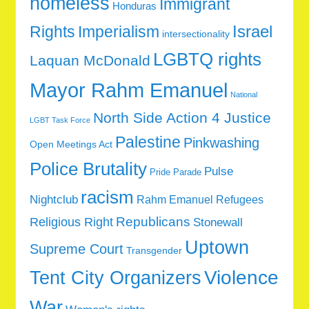
homeless
Immigrant
Honduras
Rights
Imperialism
Israel
intersectionality
LGBTQ rights
Laquan McDonald
Mayor Rahm Emanuel
National
North Side Action 4 Justice
LGBT Task Force
Palestine
Pinkwashing
Open Meetings Act
Police Brutality
Pulse
Pride Parade
racism
Nightclub
Rahm Emanuel
Refugees
Republicans
Religious Right
Stonewall
Uptown
Supreme Court
Transgender
Tent City Organizers
Violence
War