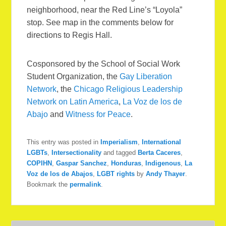
neighborhood, near the Red Line’s “Loyola”
stop. See map in the comments below for
directions to Regis Hall.
Cosponsored by the School of Social Work
Student Organization, the
Gay Liberation
Network
, the
Chicago Religious Leadership
Network on Latin America
,
La Voz de los de
Abajo
and
Witness for Peace
.
This entry was posted in
Imperialism
,
International
LGBTs
,
Intersectionality
and tagged
Berta Caceres
,
COPIHN
,
Gaspar Sanchez
,
Honduras
,
Indigenous
,
La
Voz de los de Abajos
,
LGBT rights
by
Andy Thayer
.
Bookmark the
permalink
.