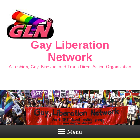
Gay Liberation
Network
A Lesbian, Gay, Bisexual and Trans Direct Action Organization
Menu