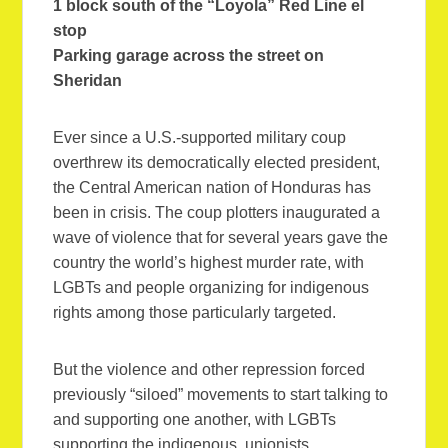
1 block south of the “Loyola” Red Line el
stop
Parking garage across the street on
Sheridan
Ever since a U.S.-supported military coup
overthrew its democratically elected president,
the Central American nation of Honduras has
been in crisis. The coup plotters inaugurated a
wave of violence that for several years gave the
country the world’s highest murder rate, with
LGBTs and people organizing for indigenous
rights among those particularly targeted.
But the violence and other repression forced
previously “siloed” movements to start talking to
and supporting one another, with LGBTs
supporting the indigenous, unionists,