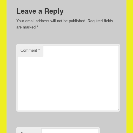
Leave a Reply
Your email address will not be published.
Required fields
are marked
*
Comment
*