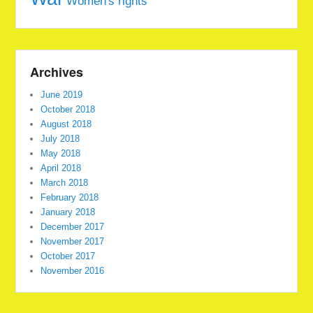
Women's rights
Archives
June 2019
October 2018
August 2018
July 2018
May 2018
April 2018
March 2018
February 2018
January 2018
December 2017
November 2017
October 2017
November 2016