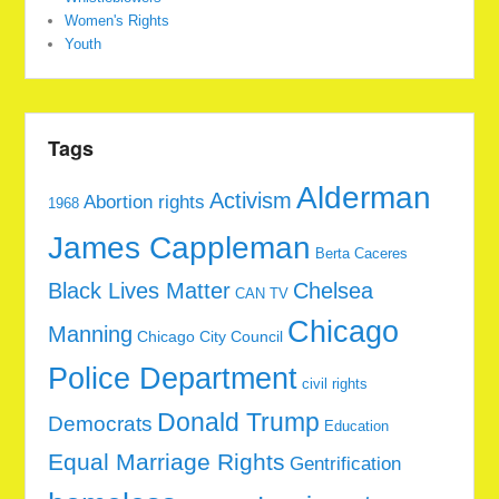
Women's Rights
Youth
Tags
Alderman
Activism
Abortion rights
1968
James Cappleman
Berta Caceres
Black Lives Matter
Chelsea
CAN TV
Chicago
Manning
Chicago City Council
Police Department
civil rights
Donald Trump
Democrats
Education
Equal Marriage Rights
Gentrification